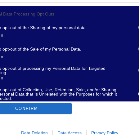
Privacy Policy
l Data Processing Opt Outs
Cookie
Termini e Condizioni
Impostazioni Privacy
o opt-out of the Sharing of my personal data.
In
o opt-out of the Sale of my Personal Data.
In
967 - supporto@fantamaster.it - marketing@fantamaster.it
to opt-out of processing my Personal Data for Targeted
ing.
In
o opt-out of Collection, Use, Retention, Sale, and/or Sharing
ersonal Data that Is Unrelated with the Purposes for which it
lected.
Out
CONFIRM
consents
o allow Google to enable storage related to advertising like cookies on
Data Deletion
Data Access
Privacy Policy
evice identifiers in apps.