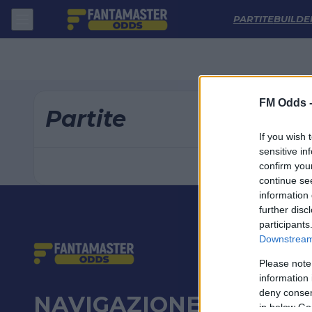
Pronostici Carabao Cup Oggi: Analisi Partite e Quote | FM Odds
PARTITE
BUILDE
FM Odds 
Partite
If you wish 
sensitive in
confirm you
continue se
information 
further disc
participants
Downstream 
Please note
information 
deny consent
NAVIGAZIONE
in below Go