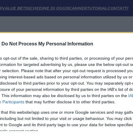
R
VALUE BETS
SCHEDINE DI OGGI
SCANNER
TUTORIAL
CONTATTI
-
Do Not Process My Personal Information
to opt-out of the sale, sharing to third parties, or processing of your per
formation for targeted advertising by us, please use the below opt-out s
Non sono previste partite nei prossimi 7 giorni
r selection. Please note that after your opt-out request is processed y
eing interest-based ads based on personal information utilized by us or
disclosed to third parties prior to your opt-out. You may separately opt-
losure of your personal information by third parties on the IAB’s list of
. This information may also be disclosed by us to third parties on the
IA
Participants
that may further disclose it to other third parties.
 that this website/app uses one or more Google services and may gath
including but not limited to your visit or usage behaviour. You may click 
 to Google and its third-party tags to use your data for below specifi
LINK UTILI
ogle consent section.