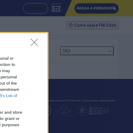
ACCEDI
PASSA A PREMIUM
Come usare FM Odds
1X2
sonal or
ection to
ou may
 personal
out of the
 downstream
B’s List of
er and store
to grant or
ed purposes
SEGUICI