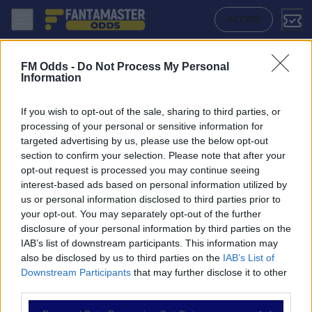
Aek Athens - Atromitos: Quote migliori, Pronostico, Formazioni e Stat
ACCEDI
FM Odds -
Do Not Process My Personal
Information
If you wish to opt-out of the sale, sharing to third parties, or
processing of your personal or sensitive information for
targeted advertising by us, please use the below opt-out
section to confirm your selection. Please note that after your
opt-out request is processed you may continue seeing
interest-based ads based on personal information utilized by
us or personal information disclosed to third parties prior to
NAVIGAZIONE
your opt-out. You may separately opt-out of the further
disclosure of your personal information by third parties on the
Partite
IAB’s list of downstream participants. This information may
Bet Builder
also be disclosed by us to third parties on the
IAB’s List of
Value Bets
Downstream Participants
that may further disclose it to other
Schedine di Oggi
third parties.
Premium
Tutorial
Please note that this website/app uses one or more Google