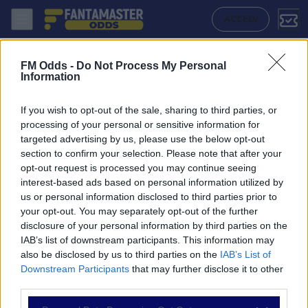
Afc Wimbledon - Port Vale: Quote migliori, Pronostico, Formazioni e S
ACCEDI
FM Odds -
Do Not Process My Personal
Information
If you wish to opt-out of the sale, sharing to third parties, or
processing of your personal or sensitive information for
targeted advertising by us, please use the below opt-out
section to confirm your selection. Please note that after your
opt-out request is processed you may continue seeing
interest-based ads based on personal information utilized by
us or personal information disclosed to third parties prior to
NAVIGAZIONE
your opt-out. You may separately opt-out of the further
disclosure of your personal information by third parties on the
Partite
IAB’s list of downstream participants. This information may
Bet Builder
also be disclosed by us to third parties on the
IAB’s List of
Value Bets
Downstream Participants
that may further disclose it to other
Schedine di Oggi
third parties.
Premium
Tutorial
Please note that this website/app uses one or more Google