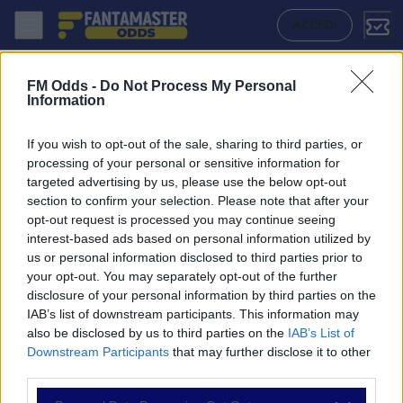
Agf - Fc Midtjylland: Quote migliori, Pronostico, Formazioni e Statist
ACCEDI
FM Odds -
Do Not Process My Personal
Information
If you wish to opt-out of the sale, sharing to third parties, or
processing of your personal or sensitive information for
targeted advertising by us, please use the below opt-out
section to confirm your selection. Please note that after your
opt-out request is processed you may continue seeing
interest-based ads based on personal information utilized by
us or personal information disclosed to third parties prior to
NAVIGAZIONE
your opt-out. You may separately opt-out of the further
disclosure of your personal information by third parties on the
Partite
IAB’s list of downstream participants. This information may
Bet Builder
also be disclosed by us to third parties on the
IAB’s List of
Value Bets
Downstream Participants
that may further disclose it to other
Schedine di Oggi
third parties.
Premium
Tutorial
Please note that this website/app uses one or more Google