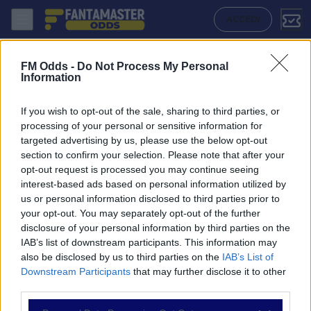
Al Duhail - Al Sailiya: Quote migliori, Pronostico, Formazioni e Stati
ACCEDI
FM Odds -
Do Not Process My Personal
Information
If you wish to opt-out of the sale, sharing to third parties, or
processing of your personal or sensitive information for
targeted advertising by us, please use the below opt-out
section to confirm your selection. Please note that after your
opt-out request is processed you may continue seeing
interest-based ads based on personal information utilized by
us or personal information disclosed to third parties prior to
NAVIGAZIONE
your opt-out. You may separately opt-out of the further
disclosure of your personal information by third parties on the
Partite
IAB’s list of downstream participants. This information may
Bet Builder
also be disclosed by us to third parties on the
IAB’s List of
Value Bets
Downstream Participants
that may further disclose it to other
Schedine di Oggi
third parties.
Premium
Tutorial
Please note that this website/app uses one or more Google