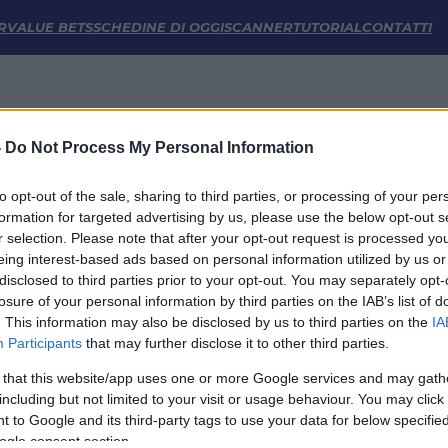
atistiche | FM Odds
R
VALUE BETS
SCHEDINE DI OGGI
SCANNER
TUTORIAL
CONTATTI
-
Do Not Process My Personal Information
to opt-out of the sale, sharing to third parties, or processing of your per
formation for targeted advertising by us, please use the below opt-out s
r selection. Please note that after your opt-out request is processed y
eing interest-based ads based on personal information utilized by us or
disclosed to third parties prior to your opt-out. You may separately opt-
LINK UTILI
losure of your personal information by third parties on the IAB’s list of
. This information may also be disclosed by us to third parties on the
IA
Privacy Policy
Participants
that may further disclose it to other third parties.
Cookie
Termini e Condizioni
 that this website/app uses one or more Google services and may gath
Impostazioni Privacy
including but not limited to your visit or usage behaviour. You may click 
 to Google and its third-party tags to use your data for below specifi
ogle consent section.