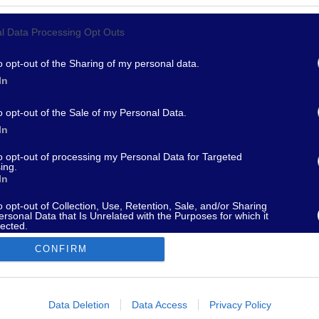
l Data Processing Opt Outs
967 - supporto@fantamaster.it - marketing@fantamaster.it
o opt-out of the Sharing of my personal data.
In
o opt-out of the Sale of my Personal Data.
In
to opt-out of processing my Personal Data for Targeted
ing.
In
o opt-out of Collection, Use, Retention, Sale, and/or Sharing
ersonal Data that Is Unrelated with the Purposes for which it
lected.
Out
CONFIRM
consents
o allow Google to enable storage related to advertising like cookies on
Data Deletion
Data Access
Privacy Policy
evice identifiers in apps.