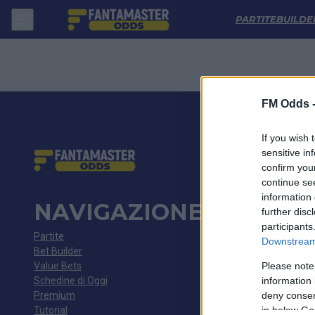
Alberite - Puerto De Vega: Quote migliori, Pronostico, Formazioni e St
PARTITE
BUILDE
FM Odds 
If you wish 
sensitive in
confirm you
continue se
information 
NAVIGAZIONE
further disc
participants
Partite
Downstream 
Bet Builder
Value Bets
Please note
Schedine di Oggi
information 
Premium
deny consent
Tutorial
in below Go