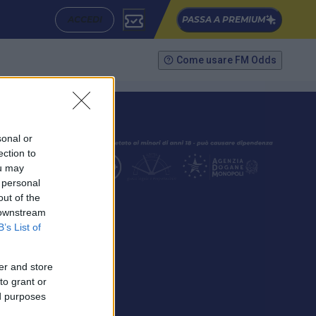
ACCEDI
PASSA A PREMIUM
Come usare FM Odds
sonal or
ection to
ou may
 personal
out of the
SEGUICI
 downstream
B’s List of
er and store
to grant or
ed purposes