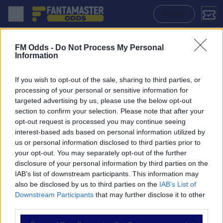
Aluminium Arak - Sepahan: Quote migliori, Pronostico, Formazioni e S
ACCEDI
FM Odds -
Do Not Process My Personal
Information
If you wish to opt-out of the sale, sharing to third parties, or
processing of your personal or sensitive information for
targeted advertising by us, please use the below opt-out
section to confirm your selection. Please note that after your
opt-out request is processed you may continue seeing
interest-based ads based on personal information utilized by
us or personal information disclosed to third parties prior to
NAVIGAZIONE
your opt-out. You may separately opt-out of the further
disclosure of your personal information by third parties on the
Partite
IAB’s list of downstream participants. This information may
Bet Builder
also be disclosed by us to third parties on the
IAB’s List of
Value Bets
Downstream Participants
that may further disclose it to other
Schedine di Oggi
third parties.
Premium
Tutorial
Please note that this website/app uses one or more Google