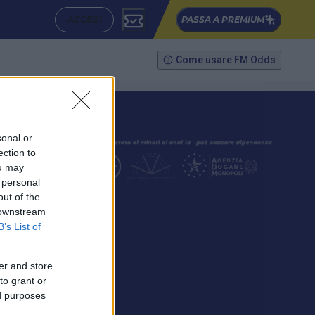
ACCEDI
PASSA A PREMIUM
Come usare FM Odds
sonal or
ection to
ou may
 personal
out of the
SEGUICI
 downstream
B’s List of
er and store
to grant or
ed purposes