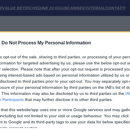
stiche | FM Odds
R
VALUE BETS
SCHEDINE DI OGGI
SCANNER
TUTORIAL
CONTATTI
-
Do Not Process My Personal Information
to opt-out of the sale, sharing to third parties, or processing of your per
formation for targeted advertising by us, please use the below opt-out s
r selection. Please note that after your opt-out request is processed y
eing interest-based ads based on personal information utilized by us or
disclosed to third parties prior to your opt-out. You may separately opt-
LINK UTILI
losure of your personal information by third parties on the IAB’s list of
. This information may also be disclosed by us to third parties on the
IA
Privacy Policy
Participants
that may further disclose it to other third parties.
Cookie
Termini e Condizioni
 that this website/app uses one or more Google services and may gath
Impostazioni Privacy
including but not limited to your visit or usage behaviour. You may click 
 to Google and its third-party tags to use your data for below specifi
ogle consent section.