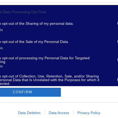
l Data Processing Opt Outs
967 - supporto@fantamaster.it - marketing@fantamaster.it
o opt-out of the Sharing of my personal data.
In
o opt-out of the Sale of my Personal Data.
In
to opt-out of processing my Personal Data for Targeted
ing.
In
o opt-out of Collection, Use, Retention, Sale, and/or Sharing
ersonal Data that Is Unrelated with the Purposes for which it
lected.
Out
CONFIRM
consents
o allow Google to enable storage related to advertising like cookies on
Data Deletion
Data Access
Privacy Policy
evice identifiers in apps.