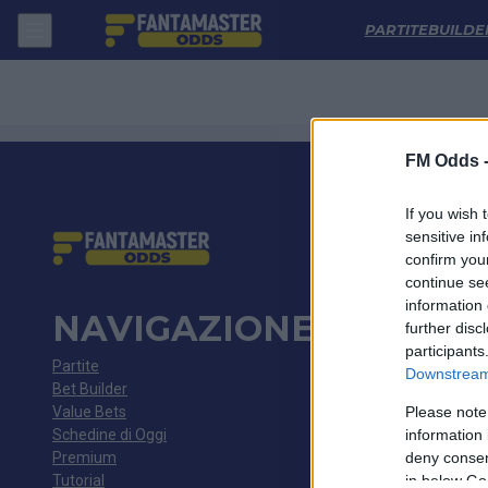
Antalyaspor - Besiktas: Quote migliori, Pronostico, Formazioni e Stati
PARTITE
BUILDE
FM Odds 
If you wish 
sensitive in
confirm you
continue se
information 
NAVIGAZIONE
further disc
participants
Partite
Downstream 
Bet Builder
Value Bets
Please note
Schedine di Oggi
information 
Premium
deny consent
Tutorial
in below Go