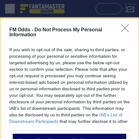
Antoniano - Villarreal: Quote migliori, Pronostico, Formazioni e Stati
ACCEDI
FM Odds -
Do Not Process My Personal
Information
If you wish to opt-out of the sale, sharing to third parties, or
processing of your personal or sensitive information for
targeted advertising by us, please use the below opt-out
section to confirm your selection. Please note that after your
opt-out request is processed you may continue seeing
interest-based ads based on personal information utilized by
us or personal information disclosed to third parties prior to
NAVIGAZIONE
your opt-out. You may separately opt-out of the further
disclosure of your personal information by third parties on the
Partite
IAB’s list of downstream participants. This information may
Bet Builder
also be disclosed by us to third parties on the
IAB’s List of
Value Bets
Downstream Participants
that may further disclose it to other
Schedine di Oggi
third parties.
Premium
Tutorial
Please note that this website/app uses one or more Google