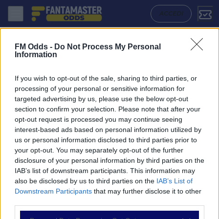
Antwerp - La Louviere: Quote migliori, Pronostico, Formazioni e Stati
ACCEDI
FM Odds -
Do Not Process My Personal
Information
If you wish to opt-out of the sale, sharing to third parties, or
processing of your personal or sensitive information for
targeted advertising by us, please use the below opt-out
section to confirm your selection. Please note that after your
opt-out request is processed you may continue seeing
interest-based ads based on personal information utilized by
us or personal information disclosed to third parties prior to
NAVIGAZIONE
your opt-out. You may separately opt-out of the further
disclosure of your personal information by third parties on the
Partite
IAB’s list of downstream participants. This information may
Bet Builder
also be disclosed by us to third parties on the
IAB’s List of
Value Bets
Downstream Participants
that may further disclose it to other
Schedine di Oggi
third parties.
Premium
Tutorial
Please note that this website/app uses one or more Google