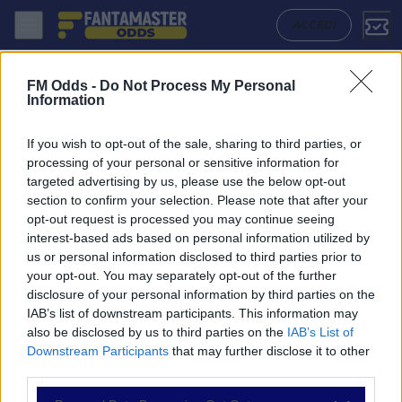
Ardley United - Aylesbury United: Quote migliori, Pronostico, Formazi
ACCEDI
FM Odds -
Do Not Process My Personal
Information
If you wish to opt-out of the sale, sharing to third parties, or
processing of your personal or sensitive information for
targeted advertising by us, please use the below opt-out
section to confirm your selection. Please note that after your
opt-out request is processed you may continue seeing
interest-based ads based on personal information utilized by
us or personal information disclosed to third parties prior to
NAVIGAZIONE
your opt-out. You may separately opt-out of the further
disclosure of your personal information by third parties on the
Partite
IAB’s list of downstream participants. This information may
Bet Builder
also be disclosed by us to third parties on the
IAB’s List of
Value Bets
Downstream Participants
that may further disclose it to other
Schedine di Oggi
third parties.
Premium
Tutorial
Please note that this website/app uses one or more Google