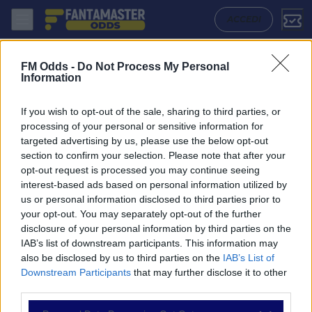
Atletico Mineiro - Sport Recife: Quote migliori, Pronostico, Formazion
ACCEDI
FM Odds -
Do Not Process My Personal
Information
If you wish to opt-out of the sale, sharing to third parties, or
processing of your personal or sensitive information for
targeted advertising by us, please use the below opt-out
section to confirm your selection. Please note that after your
opt-out request is processed you may continue seeing
interest-based ads based on personal information utilized by
us or personal information disclosed to third parties prior to
NAVIGAZIONE
your opt-out. You may separately opt-out of the further
disclosure of your personal information by third parties on the
Partite
IAB’s list of downstream participants. This information may
Bet Builder
also be disclosed by us to third parties on the
IAB’s List of
Value Bets
Downstream Participants
that may further disclose it to other
Schedine di Oggi
third parties.
Premium
Tutorial
Please note that this website/app uses one or more Google