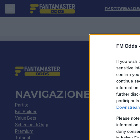
Avai - Volta Redonda: Quote migliori, Pronostico, Formazioni e Statis
PARTITE
BUILDE
FM Odds 
If you wish 
sensitive in
confirm you
continue se
information 
NAVIGAZIONE
further disc
participants
Partite
Downstream 
Bet Builder
Value Bets
Please note
Schedine di Oggi
information 
Premium
deny consent
Tutorial
in below Go