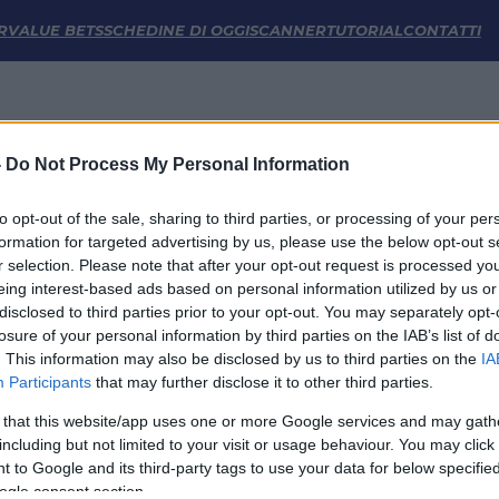
tiche | FM Odds
R
VALUE BETS
SCHEDINE DI OGGI
SCANNER
TUTORIAL
CONTATTI
-
Do Not Process My Personal Information
to opt-out of the sale, sharing to third parties, or processing of your per
formation for targeted advertising by us, please use the below opt-out s
r selection. Please note that after your opt-out request is processed y
eing interest-based ads based on personal information utilized by us or
disclosed to third parties prior to your opt-out. You may separately opt-
LINK UTILI
losure of your personal information by third parties on the IAB’s list of
. This information may also be disclosed by us to third parties on the
IA
Privacy Policy
Participants
that may further disclose it to other third parties.
Cookie
Termini e Condizioni
 that this website/app uses one or more Google services and may gath
Impostazioni Privacy
including but not limited to your visit or usage behaviour. You may click 
 to Google and its third-party tags to use your data for below specifi
ogle consent section.