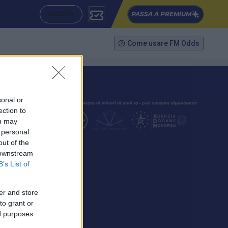
ACCEDI
PASSA A PREMIUM
Come usare FM Odds
sonal or
ection to
ou may
 personal
out of the
SEGUICI
 downstream
B’s List of
er and store
to grant or
ed purposes