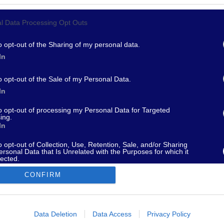
l Data Processing Opt Outs
967 - supporto@fantamaster.it - marketing@fantamaster.it
o opt-out of the Sharing of my personal data.
In
o opt-out of the Sale of my Personal Data.
In
to opt-out of processing my Personal Data for Targeted
ing.
In
o opt-out of Collection, Use, Retention, Sale, and/or Sharing
ersonal Data that Is Unrelated with the Purposes for which it
lected.
Out
CONFIRM
consents
o allow Google to enable storage related to advertising like cookies on
Data Deletion
Data Access
Privacy Policy
evice identifiers in apps.