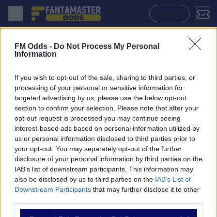
Banfield - Aldosivi: Quote migliori, Pronostico, Formazioni e Statisti
ACCEDI
FM Odds -
Do Not Process My Personal
Information
If you wish to opt-out of the sale, sharing to third parties, or
processing of your personal or sensitive information for
targeted advertising by us, please use the below opt-out
section to confirm your selection. Please note that after your
opt-out request is processed you may continue seeing
interest-based ads based on personal information utilized by
us or personal information disclosed to third parties prior to
NAVIGAZIONE
your opt-out. You may separately opt-out of the further
disclosure of your personal information by third parties on the
Partite
IAB’s list of downstream participants. This information may
Bet Builder
also be disclosed by us to third parties on the
IAB’s List of
Value Bets
Downstream Participants
that may further disclose it to other
Schedine di Oggi
third parties.
Premium
Tutorial
Please note that this website/app uses one or more Google