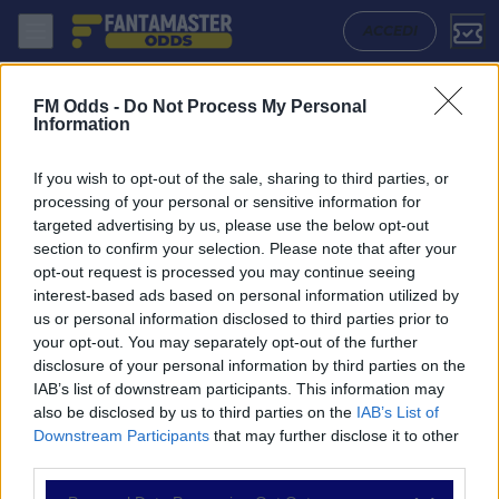
Basel - Sion: Quote migliori, Pronostico, Formazioni e Statistiche | F
ACCEDI
FM Odds -
Do Not Process My Personal
Information
If you wish to opt-out of the sale, sharing to third parties, or
processing of your personal or sensitive information for
targeted advertising by us, please use the below opt-out
section to confirm your selection. Please note that after your
opt-out request is processed you may continue seeing
interest-based ads based on personal information utilized by
us or personal information disclosed to third parties prior to
NAVIGAZIONE
your opt-out. You may separately opt-out of the further
disclosure of your personal information by third parties on the
Partite
IAB’s list of downstream participants. This information may
Bet Builder
also be disclosed by us to third parties on the
IAB’s List of
Value Bets
Downstream Participants
that may further disclose it to other
Schedine di Oggi
third parties.
Premium
Tutorial
Please note that this website/app uses one or more Google