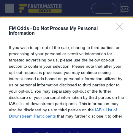
Bayern Munich W - Arsenal W: Quote migliori, Pronostico, Formazioni
ACCEDI
FM Odds -
Do Not Process My Personal
Information
If you wish to opt-out of the sale, sharing to third parties, or
processing of your personal or sensitive information for
targeted advertising by us, please use the below opt-out
section to confirm your selection. Please note that after your
opt-out request is processed you may continue seeing
interest-based ads based on personal information utilized by
us or personal information disclosed to third parties prior to
NAVIGAZIONE
your opt-out. You may separately opt-out of the further
disclosure of your personal information by third parties on the
Partite
IAB’s list of downstream participants. This information may
Bet Builder
also be disclosed by us to third parties on the
IAB’s List of
Value Bets
Downstream Participants
that may further disclose it to other
Schedine di Oggi
third parties.
Premium
Tutorial
Please note that this website/app uses one or more Google