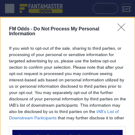
Bearsted - Hackney Wick: Quote migliori, Pronostico, Formazioni e St
ACCEDI
FM Odds -
Do Not Process My Personal
Information
If you wish to opt-out of the sale, sharing to third parties, or
processing of your personal or sensitive information for
targeted advertising by us, please use the below opt-out
section to confirm your selection. Please note that after your
opt-out request is processed you may continue seeing
interest-based ads based on personal information utilized by
us or personal information disclosed to third parties prior to
NAVIGAZIONE
your opt-out. You may separately opt-out of the further
disclosure of your personal information by third parties on the
Partite
IAB’s list of downstream participants. This information may
Bet Builder
also be disclosed by us to third parties on the
IAB’s List of
Value Bets
Downstream Participants
that may further disclose it to other
Schedine di Oggi
third parties.
Premium
Tutorial
Please note that this website/app uses one or more Google