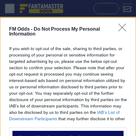
Beroe - Cherno More: Quote migliori, Pronostico, Formazioni e Statis
ACCEDI
FM Odds -
Do Not Process My Personal
Information
If you wish to opt-out of the sale, sharing to third parties, or
processing of your personal or sensitive information for
targeted advertising by us, please use the below opt-out
section to confirm your selection. Please note that after your
opt-out request is processed you may continue seeing
interest-based ads based on personal information utilized by
us or personal information disclosed to third parties prior to
NAVIGAZIONE
your opt-out. You may separately opt-out of the further
disclosure of your personal information by third parties on the
Partite
IAB’s list of downstream participants. This information may
Bet Builder
also be disclosed by us to third parties on the
IAB’s List of
Value Bets
Downstream Participants
that may further disclose it to other
Schedine di Oggi
third parties.
Premium
Tutorial
Please note that this website/app uses one or more Google