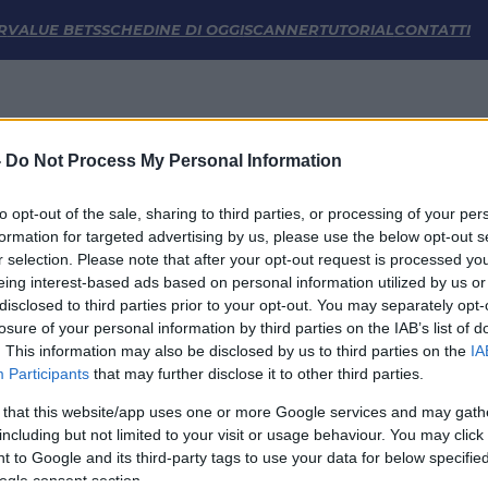
 e Statistiche | FM Odds
R
VALUE BETS
SCHEDINE DI OGGI
SCANNER
TUTORIAL
CONTATTI
-
Do Not Process My Personal Information
to opt-out of the sale, sharing to third parties, or processing of your per
formation for targeted advertising by us, please use the below opt-out s
r selection. Please note that after your opt-out request is processed y
eing interest-based ads based on personal information utilized by us or
disclosed to third parties prior to your opt-out. You may separately opt-
LINK UTILI
losure of your personal information by third parties on the IAB’s list of
. This information may also be disclosed by us to third parties on the
IA
Privacy Policy
Participants
that may further disclose it to other third parties.
Cookie
Termini e Condizioni
 that this website/app uses one or more Google services and may gath
Impostazioni Privacy
including but not limited to your visit or usage behaviour. You may click 
 to Google and its third-party tags to use your data for below specifi
ogle consent section.