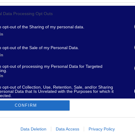
l Data Processing Opt Outs
967 - supporto@fantamaster.it - marketing@fantamaster.it
o opt-out of the Sharing of my personal data.
In
o opt-out of the Sale of my Personal Data.
In
to opt-out of processing my Personal Data for Targeted
ing.
In
o opt-out of Collection, Use, Retention, Sale, and/or Sharing
ersonal Data that Is Unrelated with the Purposes for which it
lected.
Out
CONFIRM
consents
o allow Google to enable storage related to advertising like cookies on
Data Deletion
Data Access
Privacy Policy
evice identifiers in apps.