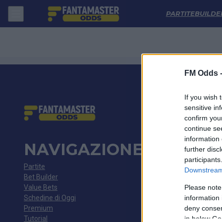
Cardiff City - Southend United: Quote migliori, Pronostico, Formazioni
PARTITE
BUILDE
FM Odds 
If you wish 
sensitive in
confirm you
continue se
information 
NAVIGAZIONE
further disc
participants
Partite
Downstream 
Bet Builder
Value Bets
Please note
Schedine di Oggi
information 
Premium
deny consent
Tutorial
in below Go