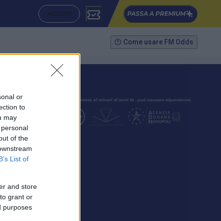
ACCEDI
PASSA A PREMIUM
Come usare FM Odds
sonal or
ection to
ou may
 personal
out of the
SEGUICI
 downstream
B’s List of
er and store
to grant or
ed purposes