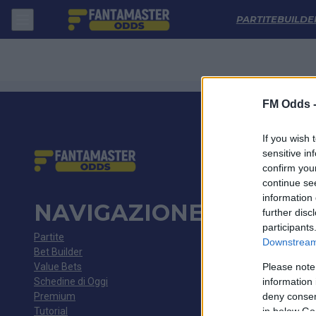
Chayka - Rodina Moskva: Quote migliori, Pronostico, Formazioni e St
PARTITE
BUILDE
FM Odds 
If you wish 
sensitive in
confirm you
continue se
information 
NAVIGAZIONE
further disc
participants
Partite
Downstream 
Bet Builder
Value Bets
Please note
Schedine di Oggi
information 
Premium
deny consent
Tutorial
in below Go