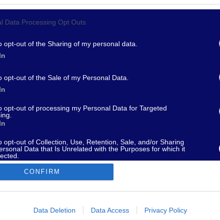
l Data Processing Opt Outs
967 - supporto@fantamaster.it - marketing@fantamaster.it
o opt-out of the Sharing of my personal data.
In
o opt-out of the Sale of my Personal Data.
In
to opt-out of processing my Personal Data for Targeted
ing.
In
o opt-out of Collection, Use, Retention, Sale, and/or Sharing
ersonal Data that Is Unrelated with the Purposes for which it
lected.
Out
CONFIRM
consents
o allow Google to enable storage related to advertising like cookies on
Data Deletion
Data Access
Privacy Policy
evice identifiers in apps.