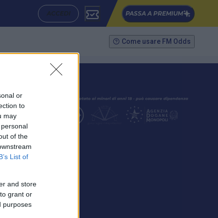
ACCEDI
PASSA A PREMIUM
Come usare FM Odds
sonal or
ection to
ou may
 personal
out of the
SEGUICI
 downstream
B’s List of
er and store
to grant or
ed purposes