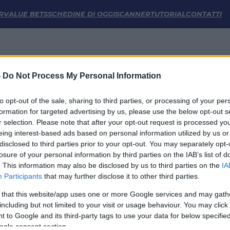
atistiche | FM Odds
R
VALUE BETS
SCHEDINE DI OGGI
SCANNER
TUTORIAL
CONTATTI
-
Do Not Process My Personal Information
to opt-out of the sale, sharing to third parties, or processing of your per
formation for targeted advertising by us, please use the below opt-out s
r selection. Please note that after your opt-out request is processed y
eing interest-based ads based on personal information utilized by us or
disclosed to third parties prior to your opt-out. You may separately opt-
LINK UTILI
losure of your personal information by third parties on the IAB’s list of
. This information may also be disclosed by us to third parties on the
IA
Privacy Policy
Participants
that may further disclose it to other third parties.
Cookie
Termini e Condizioni
 that this website/app uses one or more Google services and may gath
Impostazioni Privacy
including but not limited to your visit or usage behaviour. You may click 
 to Google and its third-party tags to use your data for below specifi
ogle consent section.