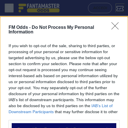
Cinderford Town - Amersham Town: Quote migliori, Pronostico, Forma
ACCEDI
FM Odds -
Do Not Process My Personal
Information
If you wish to opt-out of the sale, sharing to third parties, or
processing of your personal or sensitive information for
targeted advertising by us, please use the below opt-out
section to confirm your selection. Please note that after your
opt-out request is processed you may continue seeing
interest-based ads based on personal information utilized by
us or personal information disclosed to third parties prior to
NAVIGAZIONE
your opt-out. You may separately opt-out of the further
disclosure of your personal information by third parties on the
Partite
IAB’s list of downstream participants. This information may
Bet Builder
also be disclosed by us to third parties on the
IAB’s List of
Value Bets
Downstream Participants
that may further disclose it to other
Schedine di Oggi
third parties.
Premium
Tutorial
Please note that this website/app uses one or more Google