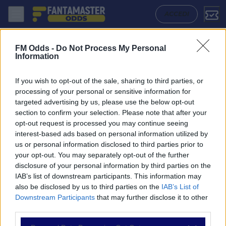
Club Brugge U19 - Arsenal U19: Quote migliori, Pronostico, Formazion
ACCEDI
FM Odds -
Do Not Process My Personal
Information
If you wish to opt-out of the sale, sharing to third parties, or
processing of your personal or sensitive information for
targeted advertising by us, please use the below opt-out
section to confirm your selection. Please note that after your
opt-out request is processed you may continue seeing
interest-based ads based on personal information utilized by
us or personal information disclosed to third parties prior to
NAVIGAZIONE
your opt-out. You may separately opt-out of the further
disclosure of your personal information by third parties on the
Partite
IAB’s list of downstream participants. This information may
Bet Builder
also be disclosed by us to third parties on the
IAB’s List of
Value Bets
Downstream Participants
that may further disclose it to other
Schedine di Oggi
third parties.
Premium
Tutorial
Please note that this website/app uses one or more Google