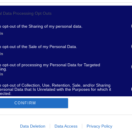
l Data Processing Opt Outs
967 - supporto@fantamaster.it - marketing@fantamaster.it
o opt-out of the Sharing of my personal data.
In
o opt-out of the Sale of my Personal Data.
In
to opt-out of processing my Personal Data for Targeted
ing.
In
o opt-out of Collection, Use, Retention, Sale, and/or Sharing
ersonal Data that Is Unrelated with the Purposes for which it
lected.
Out
CONFIRM
consents
o allow Google to enable storage related to advertising like cookies on
Data Deletion
Data Access
Privacy Policy
evice identifiers in apps.