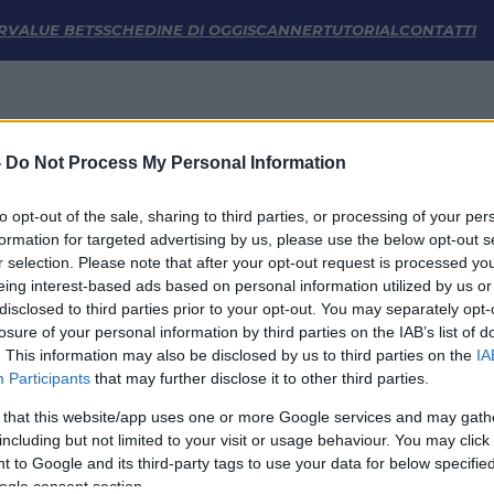
stiche | FM Odds
R
VALUE BETS
SCHEDINE DI OGGI
SCANNER
TUTORIAL
CONTATTI
-
Do Not Process My Personal Information
to opt-out of the sale, sharing to third parties, or processing of your per
formation for targeted advertising by us, please use the below opt-out s
r selection. Please note that after your opt-out request is processed y
eing interest-based ads based on personal information utilized by us or
disclosed to third parties prior to your opt-out. You may separately opt-
LINK UTILI
losure of your personal information by third parties on the IAB’s list of
. This information may also be disclosed by us to third parties on the
IA
Privacy Policy
Participants
that may further disclose it to other third parties.
Cookie
Termini e Condizioni
 that this website/app uses one or more Google services and may gath
Impostazioni Privacy
including but not limited to your visit or usage behaviour. You may click 
 to Google and its third-party tags to use your data for below specifi
ogle consent section.