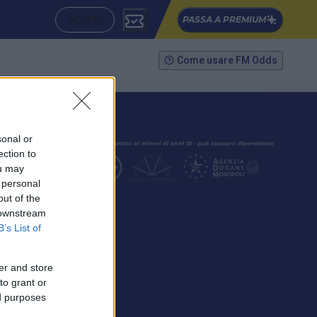
ACCEDI
PASSA A PREMIUM
Come usare FM Odds
sonal or
ection to
ou may
 personal
out of the
SEGUICI
 downstream
B’s List of
er and store
to grant or
ed purposes