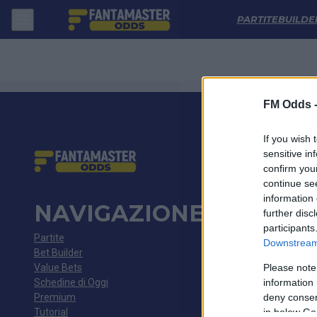
Coritiba - Botafogo Sp: Quote migliori, Pronostico, Formazioni e Stati
PARTITE
BUILDE
FM Odds 
If you wish 
sensitive in
confirm you
continue se
information 
NAVIGAZIONE
further disc
participants
Partite
Downstream 
Bet Builder
Value Bets
Please note
Schedine di Oggi
information 
Premium
deny consent
Tutorial
in below Go