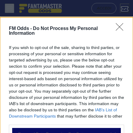
Criciuma - Atletico Go: Quote migliori, Pronostico, Formazioni e Stati
ACCEDI
FM Odds -
Do Not Process My Personal
Information
If you wish to opt-out of the sale, sharing to third parties, or
processing of your personal or sensitive information for
targeted advertising by us, please use the below opt-out
section to confirm your selection. Please note that after your
opt-out request is processed you may continue seeing
interest-based ads based on personal information utilized by
us or personal information disclosed to third parties prior to
NAVIGAZIONE
your opt-out. You may separately opt-out of the further
disclosure of your personal information by third parties on the
Partite
IAB’s list of downstream participants. This information may
Bet Builder
also be disclosed by us to third parties on the
IAB’s List of
Value Bets
Downstream Participants
that may further disclose it to other
Schedine di Oggi
third parties.
Premium
Tutorial
Please note that this website/app uses one or more Google