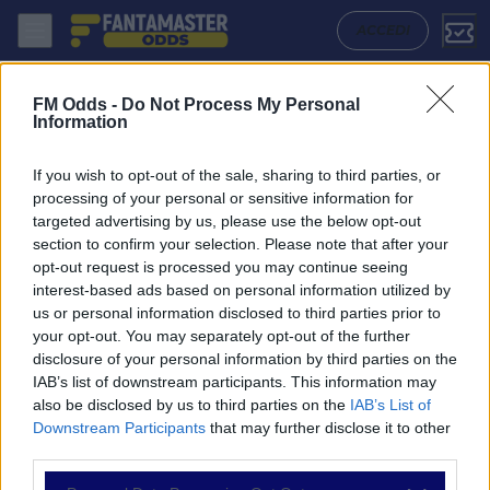
Criciuma - Chapecoense: Quote migliori, Pronostico, Formazioni e Sta
ACCEDI
FM Odds -
Do Not Process My Personal
Information
If you wish to opt-out of the sale, sharing to third parties, or
processing of your personal or sensitive information for
targeted advertising by us, please use the below opt-out
section to confirm your selection. Please note that after your
opt-out request is processed you may continue seeing
interest-based ads based on personal information utilized by
us or personal information disclosed to third parties prior to
NAVIGAZIONE
your opt-out. You may separately opt-out of the further
disclosure of your personal information by third parties on the
Partite
IAB’s list of downstream participants. This information may
Bet Builder
also be disclosed by us to third parties on the
IAB’s List of
Value Bets
Downstream Participants
that may further disclose it to other
Schedine di Oggi
third parties.
Premium
Tutorial
Please note that this website/app uses one or more Google