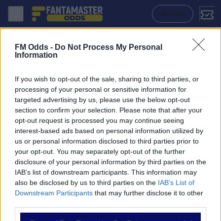
Dukla Praha - Slovan Liberec: Quote migliori, Pronostico, Formazioni 
ACCEDI
FM Odds -
Do Not Process My Personal
Information
If you wish to opt-out of the sale, sharing to third parties, or
processing of your personal or sensitive information for
targeted advertising by us, please use the below opt-out
section to confirm your selection. Please note that after your
opt-out request is processed you may continue seeing
interest-based ads based on personal information utilized by
us or personal information disclosed to third parties prior to
NAVIGAZIONE
your opt-out. You may separately opt-out of the further
disclosure of your personal information by third parties on the
Partite
IAB’s list of downstream participants. This information may
Bet Builder
also be disclosed by us to third parties on the
IAB’s List of
Value Bets
Downstream Participants
that may further disclose it to other
Schedine di Oggi
third parties.
Premium
Tutorial
Please note that this website/app uses one or more Google