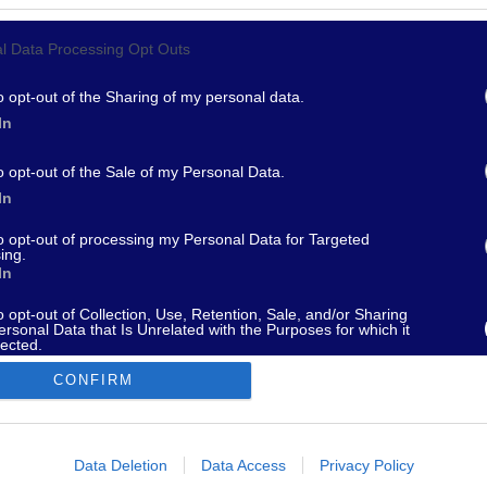
l Data Processing Opt Outs
967 - supporto@fantamaster.it - marketing@fantamaster.it
o opt-out of the Sharing of my personal data.
In
o opt-out of the Sale of my Personal Data.
In
to opt-out of processing my Personal Data for Targeted
ing.
In
o opt-out of Collection, Use, Retention, Sale, and/or Sharing
ersonal Data that Is Unrelated with the Purposes for which it
lected.
Out
CONFIRM
consents
o allow Google to enable storage related to advertising like cookies on
Data Deletion
Data Access
Privacy Policy
evice identifiers in apps.