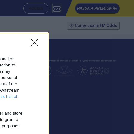
ACCEDI
PASSA A PREMIUM
Come usare FM Odds
sonal or
ection to
ou may
 personal
out of the
SEGUICI
 downstream
B’s List of
er and store
to grant or
ed purposes