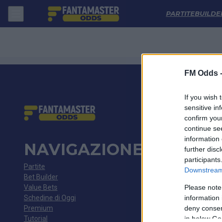
Dundee - Rangers: Quote migliori, Pronostico, Formazioni e Statistic
PARTITE
BUILDE
FM Odds 
If you wish 
sensitive in
confirm you
continue se
information 
NAVIGAZIONE
further disc
participants
Partite
Downstream 
Bet Builder
Value Bets
Please note
Schedine di Oggi
information 
Premium
deny consent
Tutorial
in below Go