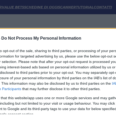
he | FM Odds
R
VALUE BETS
SCHEDINE DI OGGI
SCANNER
TUTORIAL
CONTATTI
-
Do Not Process My Personal Information
to opt-out of the sale, sharing to third parties, or processing of your per
formation for targeted advertising by us, please use the below opt-out s
r selection. Please note that after your opt-out request is processed y
eing interest-based ads based on personal information utilized by us or
disclosed to third parties prior to your opt-out. You may separately opt-
LINK UTILI
losure of your personal information by third parties on the IAB’s list of
. This information may also be disclosed by us to third parties on the
IA
Privacy Policy
Participants
that may further disclose it to other third parties.
Cookie
Termini e Condizioni
 that this website/app uses one or more Google services and may gath
Impostazioni Privacy
including but not limited to your visit or usage behaviour. You may click 
 to Google and its third-party tags to use your data for below specifi
ogle consent section.