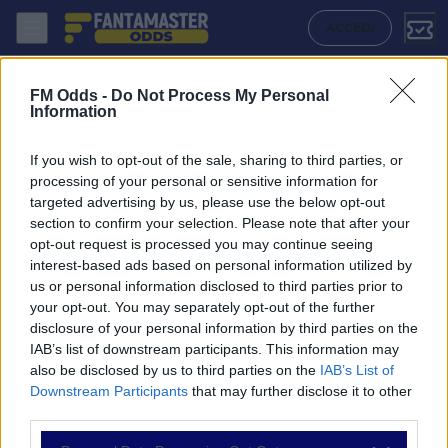
Dynamo Dresden - Karlsruher Sc: Quote migliori, Pronostico, Formazio
ACCEDI
FM Odds -
Do Not Process My Personal
Information
If you wish to opt-out of the sale, sharing to third parties, or
processing of your personal or sensitive information for
targeted advertising by us, please use the below opt-out
section to confirm your selection. Please note that after your
opt-out request is processed you may continue seeing
interest-based ads based on personal information utilized by
us or personal information disclosed to third parties prior to
NAVIGAZIONE
your opt-out. You may separately opt-out of the further
disclosure of your personal information by third parties on the
Partite
IAB’s list of downstream participants. This information may
Bet Builder
also be disclosed by us to third parties on the
IAB’s List of
Value Bets
Downstream Participants
that may further disclose it to other
Schedine di Oggi
third parties.
Premium
Tutorial
Please note that this website/app uses one or more Google