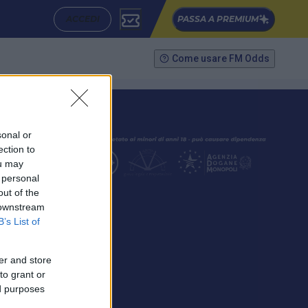
ACCEDI
PASSA A PREMIUM
Come usare FM Odds
sonal or
ection to
ou may
 personal
out of the
SEGUICI
 downstream
B’s List of
er and store
to grant or
ed purposes