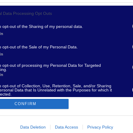
l Data Processing Opt Outs
967 - supporto@fantamaster.it - marketing@fantamaster.it
o opt-out of the Sharing of my personal data.
In
o opt-out of the Sale of my Personal Data.
In
to opt-out of processing my Personal Data for Targeted
ing.
In
o opt-out of Collection, Use, Retention, Sale, and/or Sharing
ersonal Data that Is Unrelated with the Purposes for which it
lected.
Out
CONFIRM
consents
o allow Google to enable storage related to advertising like cookies on
Data Deletion
Data Access
Privacy Policy
evice identifiers in apps.