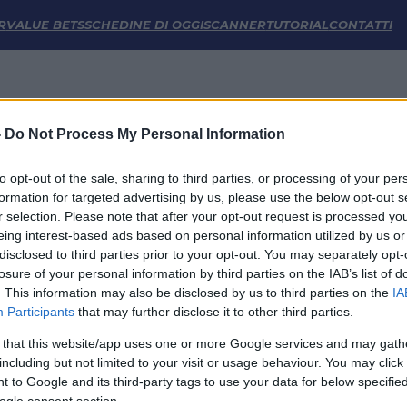
istiche | FM Odds
R
VALUE BETS
SCHEDINE DI OGGI
SCANNER
TUTORIAL
CONTATTI
-
Do Not Process My Personal Information
to opt-out of the sale, sharing to third parties, or processing of your per
formation for targeted advertising by us, please use the below opt-out s
r selection. Please note that after your opt-out request is processed y
eing interest-based ads based on personal information utilized by us or
disclosed to third parties prior to your opt-out. You may separately opt-
LINK UTILI
losure of your personal information by third parties on the IAB’s list of
. This information may also be disclosed by us to third parties on the
IA
Privacy Policy
Participants
that may further disclose it to other third parties.
Cookie
Termini e Condizioni
 that this website/app uses one or more Google services and may gath
Impostazioni Privacy
including but not limited to your visit or usage behaviour. You may click 
 to Google and its third-party tags to use your data for below specifi
ogle consent section.