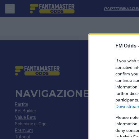
Dynamo Kyiv - Zrinjski: Quote migliori, Pronostico, Formazioni e Stat
PARTITE
BUILDE
FM Odds 
If you wish 
sensitive in
confirm you
continue se
information 
NAVIGAZIONE
further disc
participants
Partite
Downstream 
Bet Builder
Value Bets
Please note
Schedine di Oggi
information 
Premium
deny consent
Tutorial
in below Go