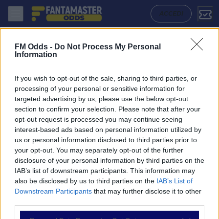
Esbjerg - Middelfart: Quote migliori, Pronostico, Formazioni e Statist
ACCEDI
FM Odds -
Do Not Process My Personal
Information
If you wish to opt-out of the sale, sharing to third parties, or
processing of your personal or sensitive information for
targeted advertising by us, please use the below opt-out
section to confirm your selection. Please note that after your
opt-out request is processed you may continue seeing
interest-based ads based on personal information utilized by
us or personal information disclosed to third parties prior to
NAVIGAZIONE
your opt-out. You may separately opt-out of the further
disclosure of your personal information by third parties on the
Partite
IAB’s list of downstream participants. This information may
Bet Builder
also be disclosed by us to third parties on the
IAB’s List of
Value Bets
Downstream Participants
that may further disclose it to other
Schedine di Oggi
third parties.
Premium
Tutorial
Please note that this website/app uses one or more Google