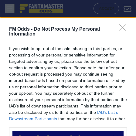
Feyenoord - Pec Zwolle: Quote migliori, Pronostico, Formazioni e Stat
ACCEDI
FM Odds -
Do Not Process My Personal
Information
If you wish to opt-out of the sale, sharing to third parties, or
processing of your personal or sensitive information for
targeted advertising by us, please use the below opt-out
section to confirm your selection. Please note that after your
opt-out request is processed you may continue seeing
interest-based ads based on personal information utilized by
us or personal information disclosed to third parties prior to
NAVIGAZIONE
your opt-out. You may separately opt-out of the further
disclosure of your personal information by third parties on the
Partite
IAB’s list of downstream participants. This information may
Bet Builder
also be disclosed by us to third parties on the
IAB’s List of
Value Bets
Downstream Participants
that may further disclose it to other
Schedine di Oggi
third parties.
Premium
Tutorial
Please note that this website/app uses one or more Google