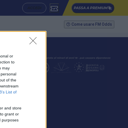
ACCEDI
PASSA A PREMIUM
Come usare FM Odds
sonal or
ection to
ou may
 personal
out of the
SEGUICI
 downstream
B’s List of
er and store
to grant or
ed purposes