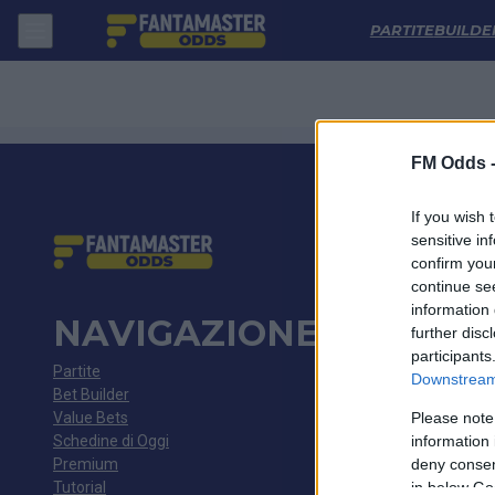
Fortaleza - Corinthians: Quote migliori, Pronostico, Formazioni e Stati
PARTITE
BUILDE
FM Odds 
If you wish 
sensitive in
confirm you
continue se
information 
NAVIGAZIONE
further disc
participants
Partite
Downstream 
Bet Builder
Value Bets
Please note
Schedine di Oggi
information 
Premium
deny consent
Tutorial
in below Go