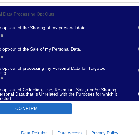
l Data Processing Opt Outs
967 - supporto@fantamaster.it - marketing@fantamaster.it
o opt-out of the Sharing of my personal data.
In
o opt-out of the Sale of my Personal Data.
In
to opt-out of processing my Personal Data for Targeted
ing.
In
o opt-out of Collection, Use, Retention, Sale, and/or Sharing
ersonal Data that Is Unrelated with the Purposes for which it
lected.
Out
CONFIRM
consents
o allow Google to enable storage related to advertising like cookies on
Data Deletion
Data Access
Privacy Policy
evice identifiers in apps.