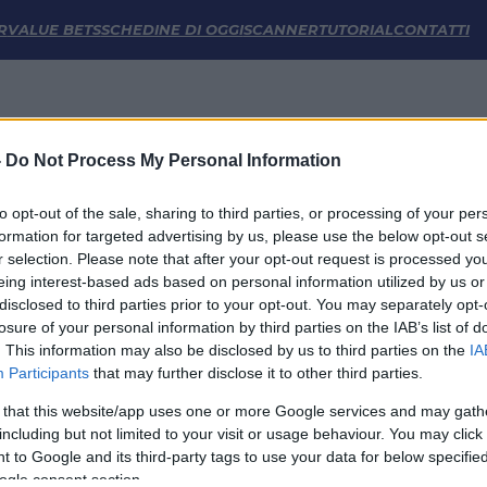
stiche | FM Odds
R
VALUE BETS
SCHEDINE DI OGGI
SCANNER
TUTORIAL
CONTATTI
-
Do Not Process My Personal Information
to opt-out of the sale, sharing to third parties, or processing of your per
formation for targeted advertising by us, please use the below opt-out s
r selection. Please note that after your opt-out request is processed y
eing interest-based ads based on personal information utilized by us or
disclosed to third parties prior to your opt-out. You may separately opt-
LINK UTILI
losure of your personal information by third parties on the IAB’s list of
. This information may also be disclosed by us to third parties on the
IA
Privacy Policy
Participants
that may further disclose it to other third parties.
Cookie
Termini e Condizioni
 that this website/app uses one or more Google services and may gath
Impostazioni Privacy
including but not limited to your visit or usage behaviour. You may click 
 to Google and its third-party tags to use your data for below specifi
ogle consent section.