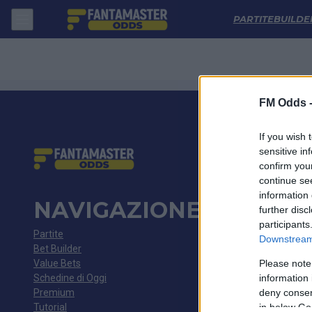
Gais - Hammarby: Quote migliori, Pronostico, Formazioni e Statistich
PARTITE
BUILDE
FM Odds 
If you wish 
sensitive in
confirm you
continue se
information 
NAVIGAZIONE
further disc
participants
Partite
Downstream 
Bet Builder
Value Bets
Please note
Schedine di Oggi
information 
Premium
deny consent
Tutorial
in below Go