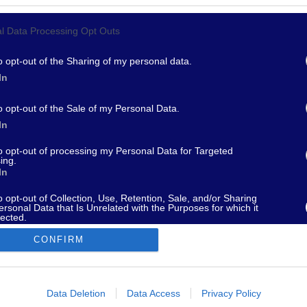
l Data Processing Opt Outs
967 - supporto@fantamaster.it - marketing@fantamaster.it
o opt-out of the Sharing of my personal data.
In
o opt-out of the Sale of my Personal Data.
In
to opt-out of processing my Personal Data for Targeted
ing.
In
o opt-out of Collection, Use, Retention, Sale, and/or Sharing
ersonal Data that Is Unrelated with the Purposes for which it
lected.
Out
CONFIRM
consents
o allow Google to enable storage related to advertising like cookies on
Data Deletion
Data Access
Privacy Policy
evice identifiers in apps.