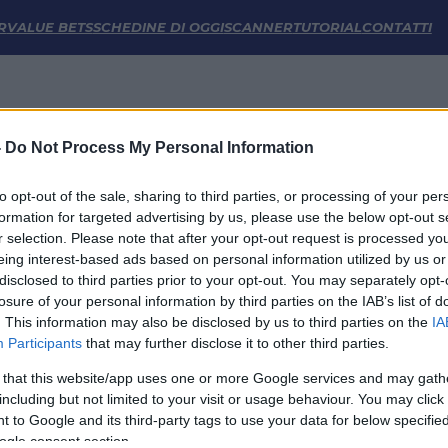
e | FM Odds
R
VALUE BETS
SCHEDINE DI OGGI
SCANNER
TUTORIAL
CONTATTI
-
Do Not Process My Personal Information
to opt-out of the sale, sharing to third parties, or processing of your per
formation for targeted advertising by us, please use the below opt-out s
r selection. Please note that after your opt-out request is processed y
eing interest-based ads based on personal information utilized by us or
disclosed to third parties prior to your opt-out. You may separately opt-
LINK UTILI
losure of your personal information by third parties on the IAB’s list of
. This information may also be disclosed by us to third parties on the
IA
Privacy Policy
Participants
that may further disclose it to other third parties.
Cookie
Termini e Condizioni
 that this website/app uses one or more Google services and may gath
Impostazioni Privacy
including but not limited to your visit or usage behaviour. You may click 
 to Google and its third-party tags to use your data for below specifi
ogle consent section.