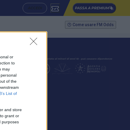
ACCEDI
PASSA A PREMIUM
Come usare FM Odds
sonal or
ection to
ou may
 personal
out of the
SEGUICI
 downstream
B’s List of
er and store
to grant or
ed purposes