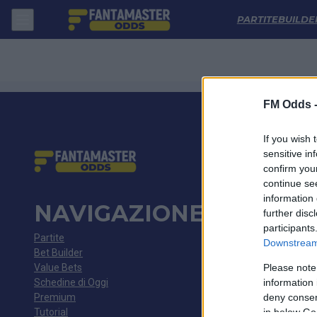
Genoa - Fiorentina: Quote migliori, Pronostico, Formazioni e Statistic
PARTITE
BUILDE
FM Odds 
If you wish 
sensitive in
confirm you
continue se
information 
NAVIGAZIONE
further disc
participants
Partite
Downstream 
Bet Builder
Value Bets
Please note
Schedine di Oggi
information 
Premium
deny consent
Tutorial
in below Go