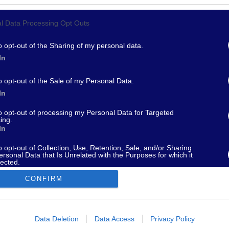
l Data Processing Opt Outs
967 - supporto@fantamaster.it - marketing@fantamaster.it
o opt-out of the Sharing of my personal data.
In
o opt-out of the Sale of my Personal Data.
In
to opt-out of processing my Personal Data for Targeted
ing.
In
o opt-out of Collection, Use, Retention, Sale, and/or Sharing
ersonal Data that Is Unrelated with the Purposes for which it
lected.
Out
CONFIRM
consents
o allow Google to enable storage related to advertising like cookies on
Data Deletion
Data Access
Privacy Policy
evice identifiers in apps.