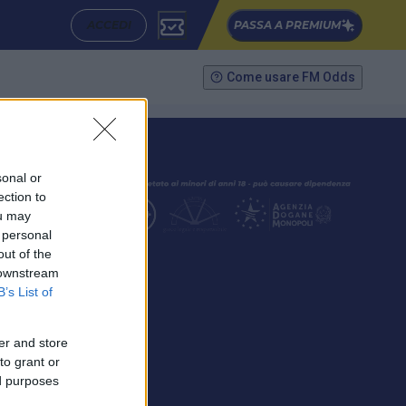
ACCEDI
PASSA A PREMIUM
Come usare FM Odds
sonal or
ection to
ou may
 personal
out of the
SEGUICI
 downstream
B’s List of
er and store
to grant or
ed purposes