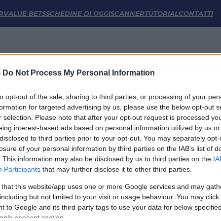
he | FM Odds
R
VALUE BETS
SCHEDINE DI OGGI
SCANNER
TUTORIAL
CONTATTI
-
Do Not Process My Personal Information
to opt-out of the sale, sharing to third parties, or processing of your per
formation for targeted advertising by us, please use the below opt-out s
r selection. Please note that after your opt-out request is processed y
eing interest-based ads based on personal information utilized by us or
disclosed to third parties prior to your opt-out. You may separately opt-
LINK UTILI
losure of your personal information by third parties on the IAB’s list of
. This information may also be disclosed by us to third parties on the
IA
Privacy Policy
Participants
that may further disclose it to other third parties.
Cookie
Termini e Condizioni
 that this website/app uses one or more Google services and may gath
Impostazioni Privacy
including but not limited to your visit or usage behaviour. You may click 
 to Google and its third-party tags to use your data for below specifi
ogle consent section.