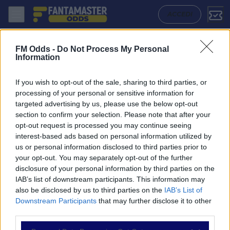
Hapoel Haifa - Ironi Kiryat Shmona: Quote migliori, Pronostico, Forma
ACCEDI
FM Odds -
Do Not Process My Personal
Information
If you wish to opt-out of the sale, sharing to third parties, or
processing of your personal or sensitive information for
targeted advertising by us, please use the below opt-out
section to confirm your selection. Please note that after your
opt-out request is processed you may continue seeing
interest-based ads based on personal information utilized by
us or personal information disclosed to third parties prior to
NAVIGAZIONE
your opt-out. You may separately opt-out of the further
disclosure of your personal information by third parties on the
Partite
IAB’s list of downstream participants. This information may
Bet Builder
also be disclosed by us to third parties on the
IAB’s List of
Value Bets
Downstream Participants
that may further disclose it to other
Schedine di Oggi
third parties.
Premium
Tutorial
Please note that this website/app uses one or more Google