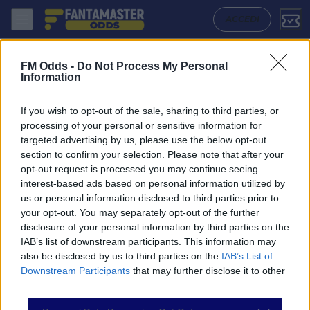
Hermannstadt - Universitatea Cluj: Quote migliori, Pronostico, Formazi
ACCEDI
FM Odds -
Do Not Process My Personal
Information
If you wish to opt-out of the sale, sharing to third parties, or
processing of your personal or sensitive information for
targeted advertising by us, please use the below opt-out
section to confirm your selection. Please note that after your
opt-out request is processed you may continue seeing
interest-based ads based on personal information utilized by
us or personal information disclosed to third parties prior to
NAVIGAZIONE
your opt-out. You may separately opt-out of the further
disclosure of your personal information by third parties on the
Partite
IAB’s list of downstream participants. This information may
Bet Builder
also be disclosed by us to third parties on the
IAB’s List of
Value Bets
Downstream Participants
that may further disclose it to other
Schedine di Oggi
third parties.
Premium
Tutorial
Please note that this website/app uses one or more Google