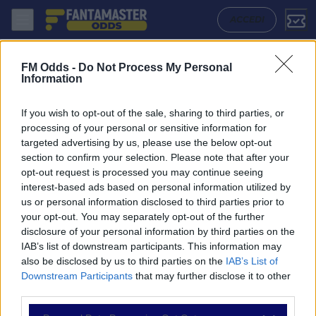
Hythe Dibden - Portland United: Quote migliori, Pronostico, Formazion
ACCEDI
FM Odds -
Do Not Process My Personal
Information
If you wish to opt-out of the sale, sharing to third parties, or
processing of your personal or sensitive information for
targeted advertising by us, please use the below opt-out
section to confirm your selection. Please note that after your
opt-out request is processed you may continue seeing
interest-based ads based on personal information utilized by
us or personal information disclosed to third parties prior to
NAVIGAZIONE
your opt-out. You may separately opt-out of the further
disclosure of your personal information by third parties on the
Partite
IAB’s list of downstream participants. This information may
Bet Builder
also be disclosed by us to third parties on the
IAB’s List of
Value Bets
Downstream Participants
that may further disclose it to other
Schedine di Oggi
third parties.
Premium
Tutorial
Please note that this website/app uses one or more Google