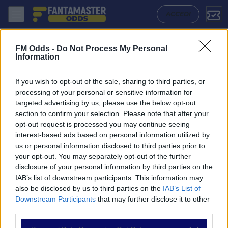
Jong Gent - Lokeren Temse: Quote migliori, Pronostico, Formazioni e 
ACCEDI
FM Odds -
Do Not Process My Personal
Information
If you wish to opt-out of the sale, sharing to third parties, or
processing of your personal or sensitive information for
targeted advertising by us, please use the below opt-out
section to confirm your selection. Please note that after your
opt-out request is processed you may continue seeing
interest-based ads based on personal information utilized by
us or personal information disclosed to third parties prior to
NAVIGAZIONE
your opt-out. You may separately opt-out of the further
disclosure of your personal information by third parties on the
Partite
IAB’s list of downstream participants. This information may
Bet Builder
also be disclosed by us to third parties on the
IAB’s List of
Value Bets
Downstream Participants
that may further disclose it to other
Schedine di Oggi
third parties.
Premium
Tutorial
Please note that this website/app uses one or more Google