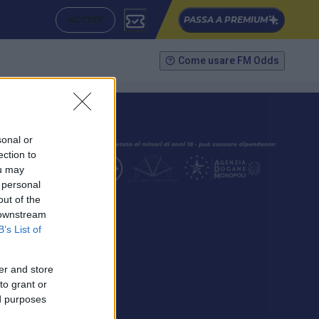
ACCEDI
PASSA A PREMIUM
Come usare FM Odds
sonal or
ection to
ou may
 personal
out of the
SEGUICI
 downstream
B’s List of
er and store
to grant or
ed purposes