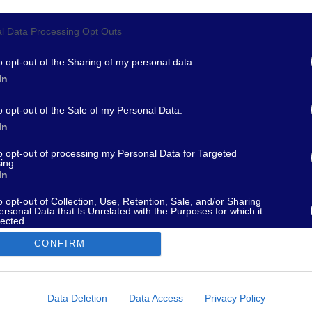
l Data Processing Opt Outs
967 - supporto@fantamaster.it - marketing@fantamaster.it
o opt-out of the Sharing of my personal data.
In
o opt-out of the Sale of my Personal Data.
In
to opt-out of processing my Personal Data for Targeted
ing.
In
o opt-out of Collection, Use, Retention, Sale, and/or Sharing
ersonal Data that Is Unrelated with the Purposes for which it
lected.
Out
CONFIRM
consents
o allow Google to enable storage related to advertising like cookies on
Data Deletion
Data Access
Privacy Policy
evice identifiers in apps.