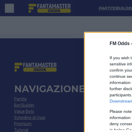
Kolos Kovalivka - Kryvbas Kryvyi Rih: Quote migliori, Pronostico, Fo
PARTITE
BUILDE
FM Odds 
If you wish 
sensitive in
confirm you
continue se
information 
NAVIGAZIONE
further disc
participants
Partite
Downstream 
Bet Builder
Value Bets
Please note
Schedine di Oggi
information 
Premium
deny consent
Tutorial
in below Go