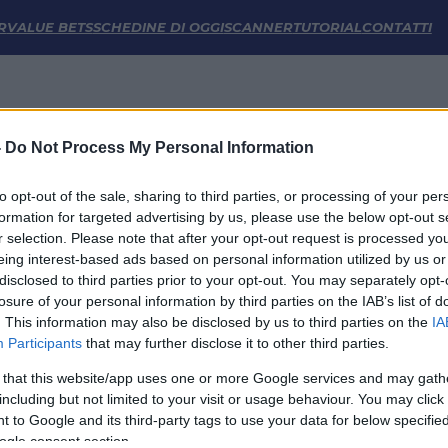
rmazioni e Statistiche | FM Odds
R
VALUE BETS
SCHEDINE DI OGGI
SCANNER
TUTORIAL
CONTATTI
-
Do Not Process My Personal Information
to opt-out of the sale, sharing to third parties, or processing of your per
formation for targeted advertising by us, please use the below opt-out s
r selection. Please note that after your opt-out request is processed y
eing interest-based ads based on personal information utilized by us or
disclosed to third parties prior to your opt-out. You may separately opt-
LINK UTILI
losure of your personal information by third parties on the IAB’s list of
. This information may also be disclosed by us to third parties on the
IA
Privacy Policy
Participants
that may further disclose it to other third parties.
Cookie
Termini e Condizioni
 that this website/app uses one or more Google services and may gath
Impostazioni Privacy
including but not limited to your visit or usage behaviour. You may click 
 to Google and its third-party tags to use your data for below specifi
ogle consent section.