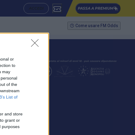
ACCEDI
PASSA A PREMIUM
Come usare FM Odds
sonal or
ection to
ou may
 personal
out of the
SEGUICI
 downstream
B’s List of
er and store
to grant or
ed purposes