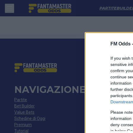
Lech Poznan - Gornik Zabrze: Quote migliori, Pronostico, Formazioni 
PARTITE
BUILDE
FM Odds 
If you wish 
sensitive in
confirm you
continue se
information 
NAVIGAZIONE
further disc
participants
Partite
Downstream 
Bet Builder
Value Bets
Please note
Schedine di Oggi
information 
Premium
deny consent
Tutorial
in below Go