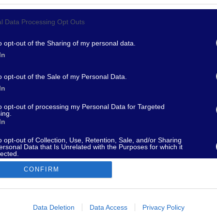
l Data Processing Opt Outs
967 - supporto@fantamaster.it - marketing@fantamaster.it
o opt-out of the Sharing of my personal data.
In
o opt-out of the Sale of my Personal Data.
In
to opt-out of processing my Personal Data for Targeted
ing.
In
o opt-out of Collection, Use, Retention, Sale, and/or Sharing
ersonal Data that Is Unrelated with the Purposes for which it
lected.
Out
CONFIRM
consents
o allow Google to enable storage related to advertising like cookies on
Data Deletion
Data Access
Privacy Policy
evice identifiers in apps.