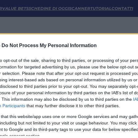
e Statistiche | FM Odds
R
VALUE BETS
SCHEDINE DI OGGI
SCANNER
TUTORIAL
CONTATTI
-
Do Not Process My Personal Information
to opt-out of the sale, sharing to third parties, or processing of your per
formation for targeted advertising by us, please use the below opt-out s
r selection. Please note that after your opt-out request is processed y
eing interest-based ads based on personal information utilized by us or
disclosed to third parties prior to your opt-out. You may separately opt-
LINK UTILI
losure of your personal information by third parties on the IAB’s list of
. This information may also be disclosed by us to third parties on the
IA
Privacy Policy
Participants
that may further disclose it to other third parties.
Cookie
Termini e Condizioni
 that this website/app uses one or more Google services and may gath
Impostazioni Privacy
including but not limited to your visit or usage behaviour. You may click 
 to Google and its third-party tags to use your data for below specifi
ogle consent section.