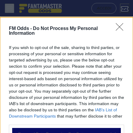
Lens - Rennes: Quote migliori, Pronostico, Formazioni e Statistiche |
ACCEDI
FM Odds -
Do Not Process My Personal
Information
If you wish to opt-out of the sale, sharing to third parties, or
processing of your personal or sensitive information for
targeted advertising by us, please use the below opt-out
section to confirm your selection. Please note that after your
opt-out request is processed you may continue seeing
interest-based ads based on personal information utilized by
us or personal information disclosed to third parties prior to
NAVIGAZIONE
your opt-out. You may separately opt-out of the further
disclosure of your personal information by third parties on the
Partite
IAB’s list of downstream participants. This information may
Bet Builder
also be disclosed by us to third parties on the
IAB’s List of
Value Bets
Downstream Participants
that may further disclose it to other
Schedine di Oggi
third parties.
Premium
Tutorial
Please note that this website/app uses one or more Google