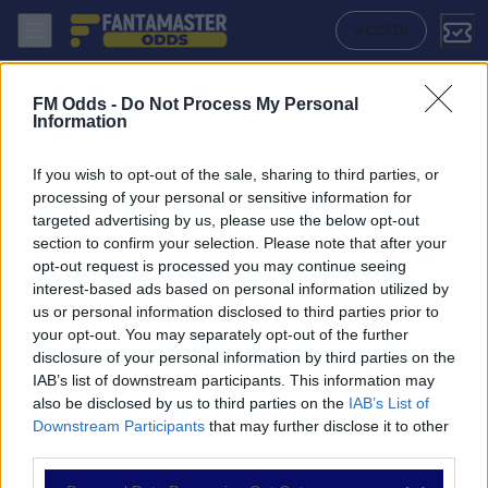
Leyton Orient - Doncaster Rovers: Quote migliori, Pronostico, Formazi
ACCEDI
FM Odds -
Do Not Process My Personal
Information
If you wish to opt-out of the sale, sharing to third parties, or
processing of your personal or sensitive information for
targeted advertising by us, please use the below opt-out
section to confirm your selection. Please note that after your
opt-out request is processed you may continue seeing
interest-based ads based on personal information utilized by
us or personal information disclosed to third parties prior to
NAVIGAZIONE
your opt-out. You may separately opt-out of the further
disclosure of your personal information by third parties on the
Partite
IAB’s list of downstream participants. This information may
Bet Builder
also be disclosed by us to third parties on the
IAB’s List of
Value Bets
Downstream Participants
that may further disclose it to other
Schedine di Oggi
third parties.
Premium
Tutorial
Please note that this website/app uses one or more Google