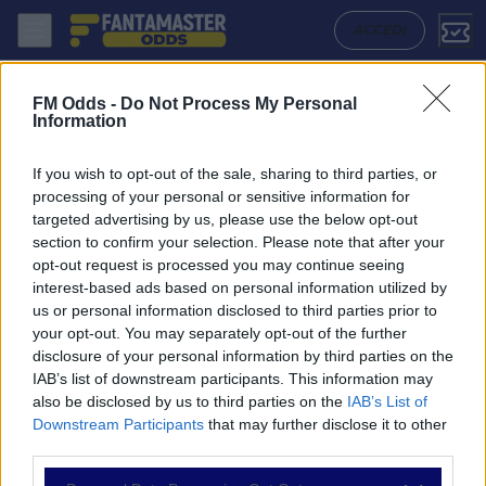
Lyon W - Wolfsburg W: Quote migliori, Pronostico, Formazioni e Stat
ACCEDI
FM Odds -
Do Not Process My Personal
Information
If you wish to opt-out of the sale, sharing to third parties, or
processing of your personal or sensitive information for
targeted advertising by us, please use the below opt-out
section to confirm your selection. Please note that after your
opt-out request is processed you may continue seeing
interest-based ads based on personal information utilized by
us or personal information disclosed to third parties prior to
NAVIGAZIONE
your opt-out. You may separately opt-out of the further
disclosure of your personal information by third parties on the
Partite
IAB’s list of downstream participants. This information may
Bet Builder
also be disclosed by us to third parties on the
IAB’s List of
Value Bets
Downstream Participants
that may further disclose it to other
Schedine di Oggi
third parties.
Premium
Tutorial
Please note that this website/app uses one or more Google