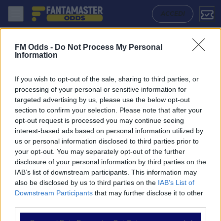
Mirandes - Leganes: Quote migliori, Pronostico, Formazioni e Statisti
ACCEDI
FM Odds -
Do Not Process My Personal
Information
If you wish to opt-out of the sale, sharing to third parties, or
processing of your personal or sensitive information for
targeted advertising by us, please use the below opt-out
section to confirm your selection. Please note that after your
opt-out request is processed you may continue seeing
interest-based ads based on personal information utilized by
us or personal information disclosed to third parties prior to
NAVIGAZIONE
your opt-out. You may separately opt-out of the further
disclosure of your personal information by third parties on the
Partite
IAB’s list of downstream participants. This information may
Bet Builder
also be disclosed by us to third parties on the
IAB’s List of
Value Bets
Downstream Participants
that may further disclose it to other
Schedine di Oggi
third parties.
Premium
Tutorial
Please note that this website/app uses one or more Google