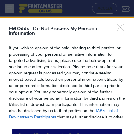
Monaco - Galatasaray: Quote migliori, Pronostico, Formazioni e Statis
ACCEDI
FM Odds -
Do Not Process My Personal
Information
If you wish to opt-out of the sale, sharing to third parties, or
processing of your personal or sensitive information for
targeted advertising by us, please use the below opt-out
section to confirm your selection. Please note that after your
opt-out request is processed you may continue seeing
interest-based ads based on personal information utilized by
us or personal information disclosed to third parties prior to
NAVIGAZIONE
your opt-out. You may separately opt-out of the further
disclosure of your personal information by third parties on the
Partite
IAB’s list of downstream participants. This information may
Bet Builder
also be disclosed by us to third parties on the
IAB’s List of
Value Bets
Downstream Participants
that may further disclose it to other
Schedine di Oggi
third parties.
Premium
Tutorial
Please note that this website/app uses one or more Google