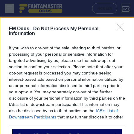
Napoli - Cagliari: Quote migliori, Pronostico, Formazioni e Statistiche
ACCEDI
FM Odds -
Do Not Process My Personal
Information
If you wish to opt-out of the sale, sharing to third parties, or
processing of your personal or sensitive information for
targeted advertising by us, please use the below opt-out
section to confirm your selection. Please note that after your
opt-out request is processed you may continue seeing
interest-based ads based on personal information utilized by
us or personal information disclosed to third parties prior to
NAVIGAZIONE
your opt-out. You may separately opt-out of the further
disclosure of your personal information by third parties on the
Partite
IAB’s list of downstream participants. This information may
Bet Builder
also be disclosed by us to third parties on the
IAB’s List of
Value Bets
Downstream Participants
that may further disclose it to other
Schedine di Oggi
third parties.
Premium
Tutorial
Please note that this website/app uses one or more Google