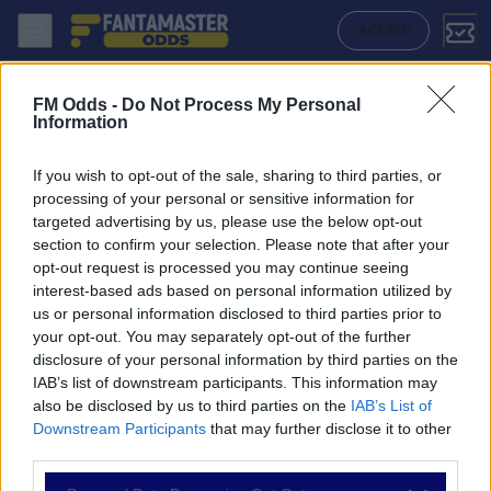
Newcastle United - Burnley: Quote migliori, Pronostico, Formazioni e 
ACCEDI
FM Odds -
Do Not Process My Personal
Information
If you wish to opt-out of the sale, sharing to third parties, or
processing of your personal or sensitive information for
targeted advertising by us, please use the below opt-out
section to confirm your selection. Please note that after your
opt-out request is processed you may continue seeing
interest-based ads based on personal information utilized by
us or personal information disclosed to third parties prior to
NAVIGAZIONE
your opt-out. You may separately opt-out of the further
disclosure of your personal information by third parties on the
Partite
IAB’s list of downstream participants. This information may
Bet Builder
also be disclosed by us to third parties on the
IAB’s List of
Value Bets
Downstream Participants
that may further disclose it to other
Schedine di Oggi
third parties.
Premium
Tutorial
Please note that this website/app uses one or more Google