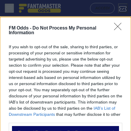
Otelul - Unirea Slobozia: Quote migliori, Pronostico, Formazioni e Sta
ACCEDI
FM Odds -
Do Not Process My Personal
Information
If you wish to opt-out of the sale, sharing to third parties, or
processing of your personal or sensitive information for
targeted advertising by us, please use the below opt-out
section to confirm your selection. Please note that after your
opt-out request is processed you may continue seeing
interest-based ads based on personal information utilized by
us or personal information disclosed to third parties prior to
NAVIGAZIONE
your opt-out. You may separately opt-out of the further
disclosure of your personal information by third parties on the
Partite
IAB’s list of downstream participants. This information may
Bet Builder
also be disclosed by us to third parties on the
IAB’s List of
Value Bets
Downstream Participants
that may further disclose it to other
Schedine di Oggi
third parties.
Premium
Tutorial
Please note that this website/app uses one or more Google