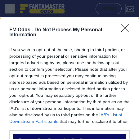
Real Salt Lake - Colorado Rapids: Quote migliori, Pronostico, Formazi
ACCEDI
FM Odds -
Do Not Process My Personal
Information
If you wish to opt-out of the sale, sharing to third parties, or
processing of your personal or sensitive information for
targeted advertising by us, please use the below opt-out
section to confirm your selection. Please note that after your
opt-out request is processed you may continue seeing
interest-based ads based on personal information utilized by
us or personal information disclosed to third parties prior to
NAVIGAZIONE
your opt-out. You may separately opt-out of the further
disclosure of your personal information by third parties on the
Partite
IAB’s list of downstream participants. This information may
Bet Builder
also be disclosed by us to third parties on the
IAB’s List of
Value Bets
Downstream Participants
that may further disclose it to other
Schedine di Oggi
third parties.
Premium
Tutorial
Please note that this website/app uses one or more Google