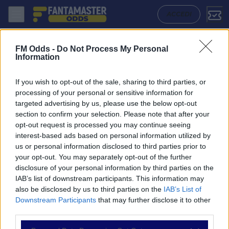
Rostov U19 - Cska Moscow U19: Quote migliori, Pronostico, Formazio
ACCEDI
FM Odds -
Do Not Process My Personal
Information
If you wish to opt-out of the sale, sharing to third parties, or
processing of your personal or sensitive information for
targeted advertising by us, please use the below opt-out
section to confirm your selection. Please note that after your
opt-out request is processed you may continue seeing
interest-based ads based on personal information utilized by
us or personal information disclosed to third parties prior to
NAVIGAZIONE
your opt-out. You may separately opt-out of the further
disclosure of your personal information by third parties on the
Partite
IAB’s list of downstream participants. This information may
Bet Builder
also be disclosed by us to third parties on the
IAB’s List of
Value Bets
Downstream Participants
that may further disclose it to other
Schedine di Oggi
third parties.
Premium
Tutorial
Please note that this website/app uses one or more Google